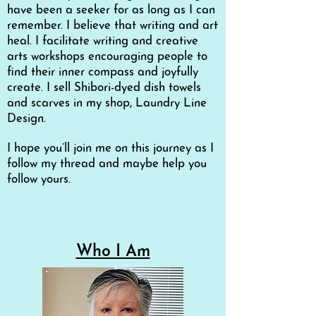
have been a seeker for as long as I can
remember. I believe that writing and art
heal. I facilitate writing and creative
arts workshops encouraging people to
find their inner compass and joyfully
create. I sell Shibori-dyed dish towels
and scarves in my shop, Laundry Line
Design.
I hope you’ll join me on this journey as I
follow my thread and maybe help you
follow yours.
Who I Am