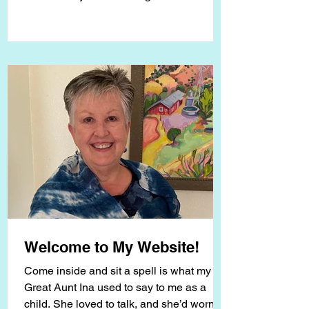
for my...
Welcome to My Website!
Come inside and sit a spell is what my
Great Aunt Ina used to say to me as a
child. She loved to talk, and she’d worn