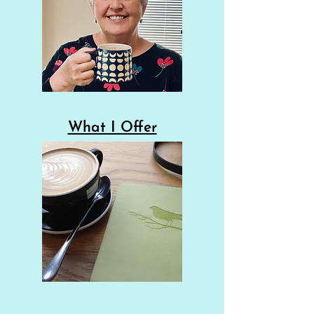
What I Offer