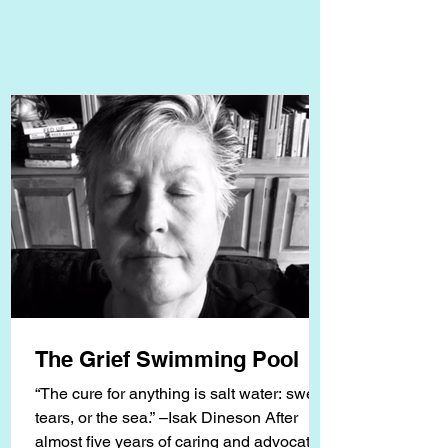
The Grief Swimming Pool
“The cure for anything is salt water: sweat,
tears, or the sea.” –Isak Dineson After
almost five years of caring and advocating