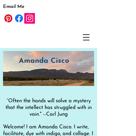
Email Me
Amanda Cisco
"
Often the hands will solve a mystery
that the intellect has struggled with in
vain." --Carl Jung
Welcom
e! I am Amanda Cisco. I write,
facilitate, dye with indigo, and
collage. I