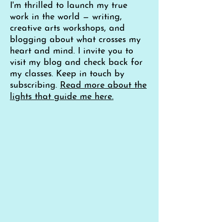
I'm thrilled to launch my true
work in the world — writing,
creative arts workshops, and
blogging about what crosses my
heart and mind. I invite you to
visit my blog and check back for
my classes. Keep in touch by
subscribing.
Read more about the
lights that guide me here.